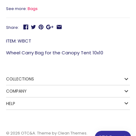
See more:
Bags
Share:
ITEM: WBCT
Wheel Carry Bag for the Canopy Tent 10x10
COLLECTIONS
COMPANY
HELP
© 2026
OTC&A
. Theme by
Clean Themes
.