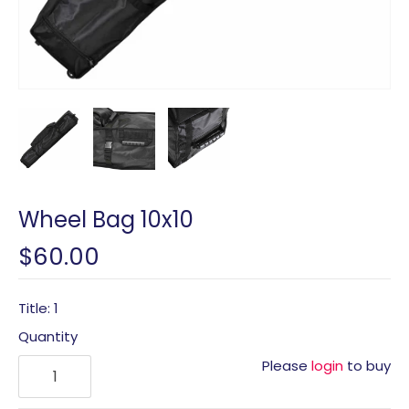
Wheel Bag 10x10
$60.00
Title: 1
Quantity
Please
login
to buy