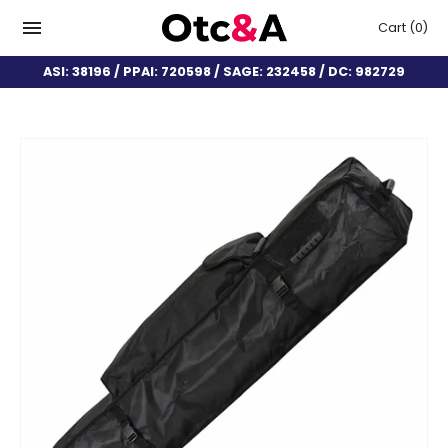
Cart
(0)
ASI: 38196 / PPAI: 720598 / SAGE: 232458 / DC: 982729