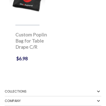
Custom Poplin
Bag for Table
Drape C/R
$6.98
COLLECTIONS
COMPANY