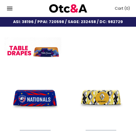
Cart
(0)
ASI: 38196 / PPAI: 720598 / SAGE: 232458 / DC: 982729