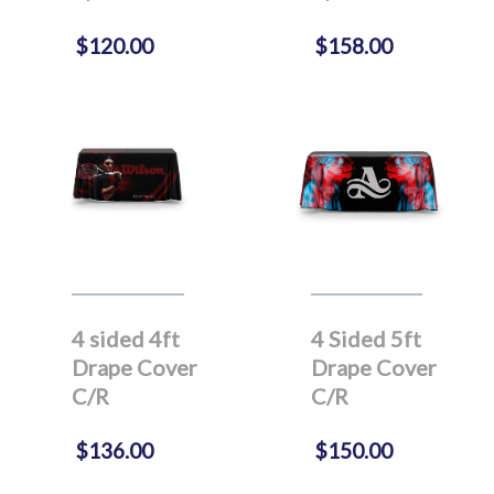
$120.00
$158.00
4 sided 4ft
4 Sided 5ft
Drape Cover
Drape Cover
C/R
C/R
$136.00
$150.00