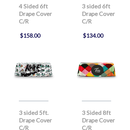
4 Sided 6ft
3 sided 6ft
Drape Cover
Drape Cover
C/R
C/R
$158.00
$134.00
3 sided 5ft.
3 Sided 8ft
Drape Cover
Drape Cover
C/R
C/R