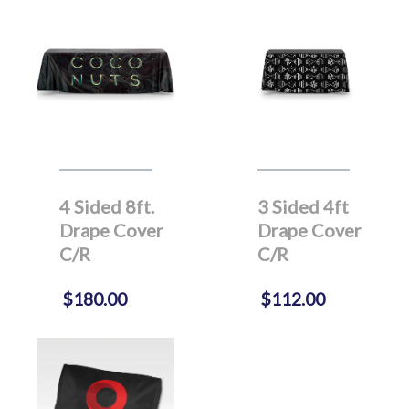
4 Sided 8ft.
3 Sided 4ft
Drape Cover
Drape Cover
C/R
C/R
$180.00
$112.00