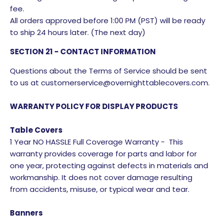
fee.
All orders approved before 1:00 PM (PST) will be ready
to ship 24 hours later. (The next day)
SECTION 21 - CONTACT INFORMATION
Questions about the Terms of Service should be sent
to us at customerservice@overnighttablecovers.com.
WARRANTY POLICY FOR DISPLAY PRODUCTS
Table Covers
1 Year NO HASSLE Full Coverage Warranty - This
warranty provides coverage for parts and labor for
one year, protecting against defects in materials and
workmanship. It does not cover damage resulting
from accidents, misuse, or typical wear and tear.
Banners