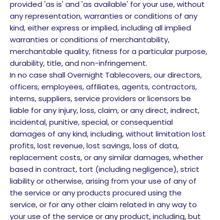
provided 'as is' and 'as available' for your use, without
any representation, warranties or conditions of any
kind, either express or implied, including all implied
warranties or conditions of merchantability,
merchantable quality, fitness for a particular purpose,
durability, title, and non-infringement.
In no case shall Overnight Tablecovers, our directors,
officers, employees, affiliates, agents, contractors,
interns, suppliers, service providers or licensors be
liable for any injury, loss, claim, or any direct, indirect,
incidental, punitive, special, or consequential
damages of any kind, including, without limitation lost
profits, lost revenue, lost savings, loss of data,
replacement costs, or any similar damages, whether
based in contract, tort (including negligence), strict
liability or otherwise, arising from your use of any of
the service or any products procured using the
service, or for any other claim related in any way to
your use of the service or any product, including, but