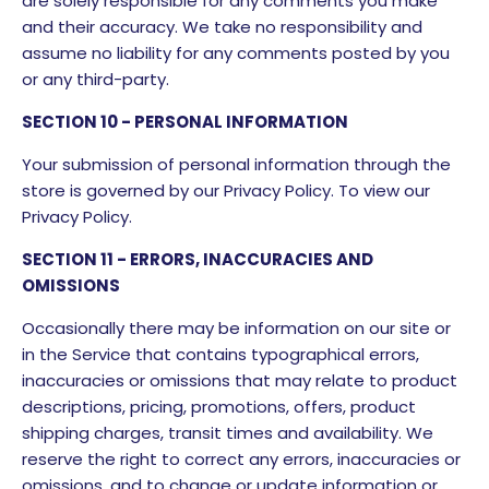
are solely responsible for any comments you make
and their accuracy. We take no responsibility and
assume no liability for any comments posted by you
or any third-party.
SECTION 10 - PERSONAL INFORMATION
Your submission of personal information through the
store is governed by our Privacy Policy. To view our
Privacy Policy.
SECTION 11 - ERRORS, INACCURACIES AND
OMISSIONS
Occasionally there may be information on our site or
in the Service that contains typographical errors,
inaccuracies or omissions that may relate to product
descriptions, pricing, promotions, offers, product
shipping charges, transit times and availability. We
reserve the right to correct any errors, inaccuracies or
omissions, and to change or update information or