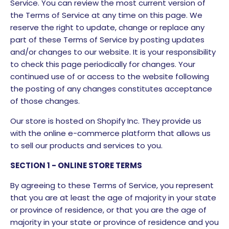
Service. You can review the most current version of
the Terms of Service at any time on this page. We
reserve the right to update, change or replace any
part of these Terms of Service by posting updates
and/or changes to our website. It is your responsibility
to check this page periodically for changes. Your
continued use of or access to the website following
the posting of any changes constitutes acceptance
of those changes.
Our store is hosted on Shopify Inc. They provide us
with the online e-commerce platform that allows us
to sell our products and services to you.
SECTION 1 - ONLINE STORE TERMS
By agreeing to these Terms of Service, you represent
that you are at least the age of majority in your state
or province of residence, or that you are the age of
majority in your state or province of residence and you