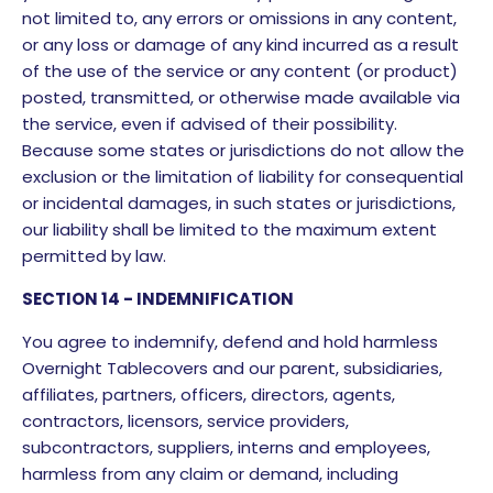
not limited to, any errors or omissions in any content,
or any loss or damage of any kind incurred as a result
of the use of the service or any content (or product)
posted, transmitted, or otherwise made available via
the service, even if advised of their possibility.
Because some states or jurisdictions do not allow the
exclusion or the limitation of liability for consequential
or incidental damages, in such states or jurisdictions,
our liability shall be limited to the maximum extent
permitted by law.
SECTION 14 - INDEMNIFICATION
You agree to indemnify, defend and hold harmless
Overnight Tablecovers and our parent, subsidiaries,
affiliates, partners, officers, directors, agents,
contractors, licensors, service providers,
subcontractors, suppliers, interns and employees,
harmless from any claim or demand, including