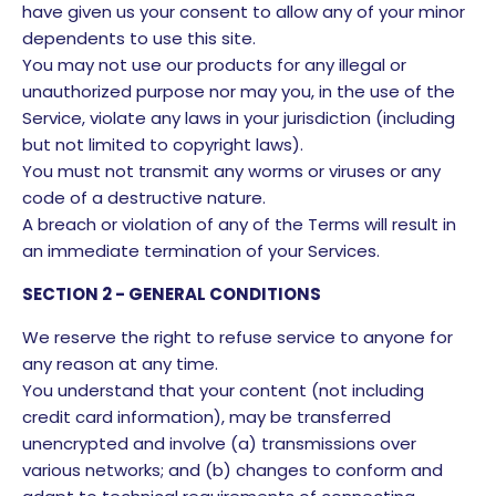
have given us your consent to allow any of your minor
dependents to use this site.
You may not use our products for any illegal or
unauthorized purpose nor may you, in the use of the
Service, violate any laws in your jurisdiction (including
but not limited to copyright laws).
You must not transmit any worms or viruses or any
code of a destructive nature.
A breach or violation of any of the Terms will result in
an immediate termination of your Services.
SECTION 2 - GENERAL CONDITIONS
We reserve the right to refuse service to anyone for
any reason at any time.
You understand that your content (not including
credit card information), may be transferred
unencrypted and involve (a) transmissions over
various networks; and (b) changes to conform and