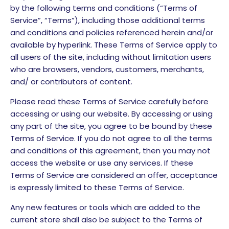
by the following terms and conditions (“Terms of
Service”, “Terms”), including those additional terms
and conditions and policies referenced herein and/or
available by hyperlink. These Terms of Service apply to
all users of the site, including without limitation users
who are browsers, vendors, customers, merchants,
and/ or contributors of content.
Please read these Terms of Service carefully before
accessing or using our website. By accessing or using
any part of the site, you agree to be bound by these
Terms of Service. If you do not agree to all the terms
and conditions of this agreement, then you may not
access the website or use any services. If these
Terms of Service are considered an offer, acceptance
is expressly limited to these Terms of Service.
Any new features or tools which are added to the
current store shall also be subject to the Terms of