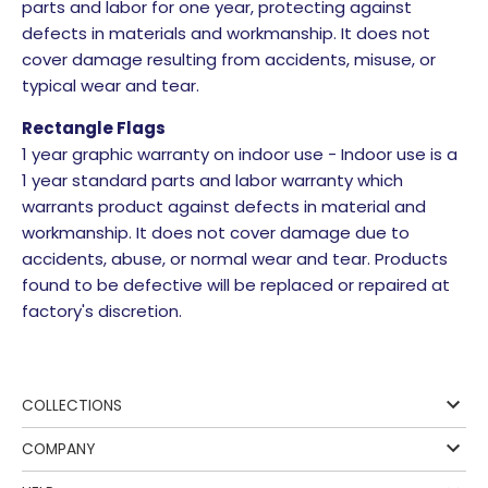
parts and labor for one year, protecting against
defects in materials and workmanship. It does not
cover damage resulting from accidents, misuse, or
typical wear and tear.
Rectangle Flags
1 year graphic warranty on indoor use - Indoor use is a
1 year standard parts and labor warranty which
warrants product against defects in material and
workmanship. It does not cover damage due to
accidents, abuse, or normal wear and tear. Products
found to be defective will be replaced or repaired at
factory's discretion.
COLLECTIONS
COMPANY