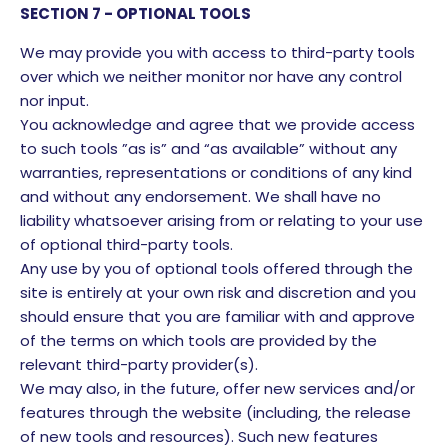
SECTION 7 - OPTIONAL TOOLS
We may provide you with access to third-party tools
over which we neither monitor nor have any control
nor input.
You acknowledge and agree that we provide access
to such tools ”as is” and “as available” without any
warranties, representations or conditions of any kind
and without any endorsement. We shall have no
liability whatsoever arising from or relating to your use
of optional third-party tools.
Any use by you of optional tools offered through the
site is entirely at your own risk and discretion and you
should ensure that you are familiar with and approve
of the terms on which tools are provided by the
relevant third-party provider(s).
We may also, in the future, offer new services and/or
features through the website (including, the release
of new tools and resources). Such new features