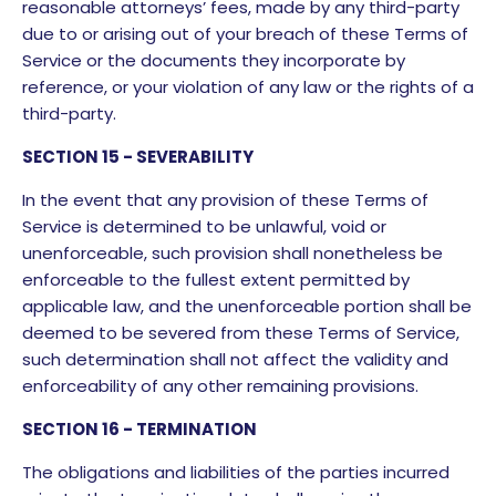
reasonable attorneys’ fees, made by any third-party
due to or arising out of your breach of these Terms of
Service or the documents they incorporate by
reference, or your violation of any law or the rights of a
third-party.
SECTION 15 - SEVERABILITY
In the event that any provision of these Terms of
Service is determined to be unlawful, void or
unenforceable, such provision shall nonetheless be
enforceable to the fullest extent permitted by
applicable law, and the unenforceable portion shall be
deemed to be severed from these Terms of Service,
such determination shall not affect the validity and
enforceability of any other remaining provisions.
SECTION 16 - TERMINATION
The obligations and liabilities of the parties incurred