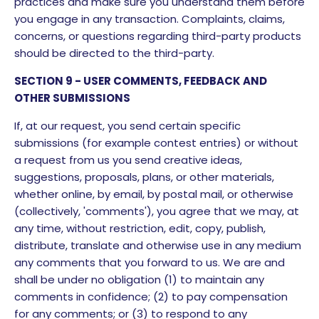
practices and make sure you understand them before
you engage in any transaction. Complaints, claims,
concerns, or questions regarding third-party products
should be directed to the third-party.
SECTION 9 - USER COMMENTS, FEEDBACK AND
OTHER SUBMISSIONS
If, at our request, you send certain specific
submissions (for example contest entries) or without
a request from us you send creative ideas,
suggestions, proposals, plans, or other materials,
whether online, by email, by postal mail, or otherwise
(collectively, 'comments'), you agree that we may, at
any time, without restriction, edit, copy, publish,
distribute, translate and otherwise use in any medium
any comments that you forward to us. We are and
shall be under no obligation (1) to maintain any
comments in confidence; (2) to pay compensation
for any comments; or (3) to respond to any