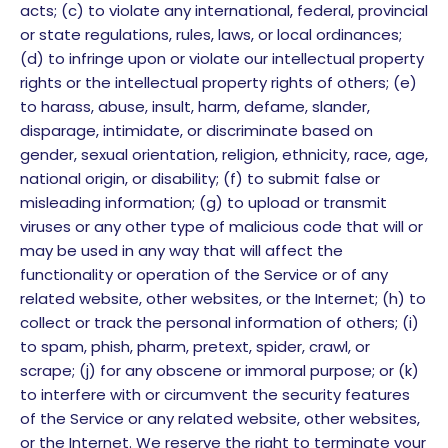
acts; (c) to violate any international, federal, provincial
or state regulations, rules, laws, or local ordinances;
(d) to infringe upon or violate our intellectual property
rights or the intellectual property rights of others; (e)
to harass, abuse, insult, harm, defame, slander,
disparage, intimidate, or discriminate based on
gender, sexual orientation, religion, ethnicity, race, age,
national origin, or disability; (f) to submit false or
misleading information; (g) to upload or transmit
viruses or any other type of malicious code that will or
may be used in any way that will affect the
functionality or operation of the Service or of any
related website, other websites, or the Internet; (h) to
collect or track the personal information of others; (i)
to spam, phish, pharm, pretext, spider, crawl, or
scrape; (j) for any obscene or immoral purpose; or (k)
to interfere with or circumvent the security features
of the Service or any related website, other websites,
or the Internet. We reserve the right to terminate your