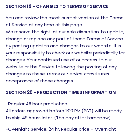
SECTION 19 - CHANGES TO TERMS OF SERVICE
You can review the most current version of the Terms
of Service at any time at this page.
We reserve the right, at our sole discretion, to update,
change or replace any part of these Terms of Service
by posting updates and changes to our website. It is
your responsibility to check our website periodically for
changes. Your continued use of or access to our
website or the Service following the posting of any
changes to these Terms of Service constitutes
acceptance of those changes.
SECTION 20 - PRODUCTION TIMES INFORMATION
-Regular 48 hour production.
All orders approved before 1:00 PM (PST) will be ready
to ship 48 hours later. (The day after tomorrow)
-Overnight Service. 24 hr. Regular price + Overnight