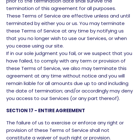
prior to the termination date shall survive the
termination of this agreement for all purposes.
These Terms of Service are effective unless and until
terminated by either you or us. You may terminate
these Terms of Service at any time by notifying us
that you no longer wish to use our Services, or when
you cease using our site.
If in our sole judgment you fail, or we suspect that you
have failed, to comply with any term or provision of
these Terms of Service, we also may terminate this
agreement at any time without notice and you will
remain liable for all amounts due up to and including
the date of termination; and/or accordingly may deny
you access to our Services (or any part thereof).
SECTION 17 - ENTIRE AGREEMENT
The failure of us to exercise or enforce any right or
provision of these Terms of Service shall not
constitute a waiver of such right or provision.