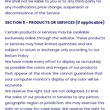
We shall not be liable to you or to any third-party for
any modification, price change, suspension or
discontinuance of the Service.
SECTION 5 - PRODUCTS OR SERVICES (if applicable)
Certain products or services may be available
exclusively online through the website. These products
or services may have limited quantities and are
subject to return or exchange only according to our
Return Policy.
We have made every effort to display as accurately
as possible the colors and images of our products
that appear at the store. We cannot guarantee that
your computer monitor's display of any color will be
accurate.
We reserve the right, but are not obligated, to limit
the sales of our products or Services to any person,
geographic region or jurisdiction. We may exercise this
right on a case-by-case basis. We reserve the right to