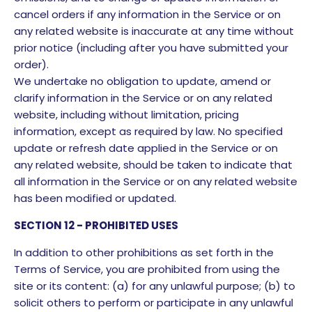
cancel orders if any information in the Service or on
any related website is inaccurate at any time without
prior notice (including after you have submitted your
order).
We undertake no obligation to update, amend or
clarify information in the Service or on any related
website, including without limitation, pricing
information, except as required by law. No specified
update or refresh date applied in the Service or on
any related website, should be taken to indicate that
all information in the Service or on any related website
has been modified or updated.
SECTION 12 - PROHIBITED USES
In addition to other prohibitions as set forth in the
Terms of Service, you are prohibited from using the
site or its content: (a) for any unlawful purpose; (b) to
solicit others to perform or participate in any unlawful