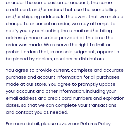
or under the same customer account, the same
credit card, and/or orders that use the same billing
and/or shipping address. In the event that we make a
change to or cancel an order, we may attempt to
notify you by contacting the e‑mail and/or billing
address/phone number provided at the time the
order was made. We reserve the right to limit or
prohibit orders that, in our sole judgment, appear to
be placed by dealers, resellers or distributors.
You agree to provide current, complete and accurate
purchase and account information for all purchases
made at our store. You agree to promptly update
your account and other information, including your
email address and credit card numbers and expiration
dates, so that we can complete your transactions
and contact you as needed.
For more detail, please review our Returns Policy.