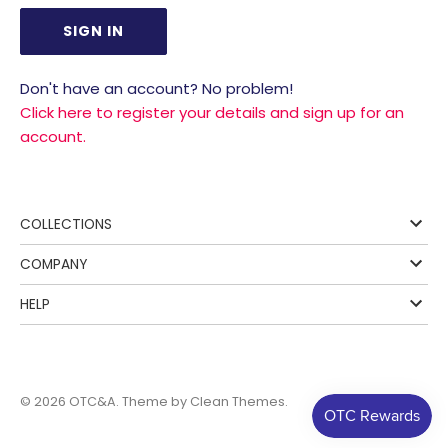
Don't have an account? No problem!
Click here to register your details and sign up for an
account.
COLLECTIONS
COMPANY
HELP
© 2026
OTC&A
. Theme by
Clean Themes
.