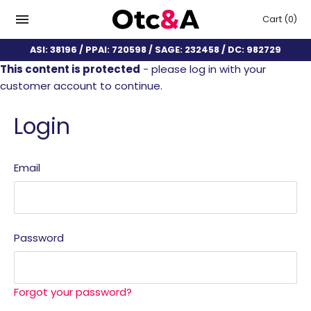
Cart
(0)
ASI: 38196 / PPAI: 720598 / SAGE: 232458 / DC: 982729
This content is protected
- please log in with your
customer account to continue.
Login
Email
Password
Forgot your password?