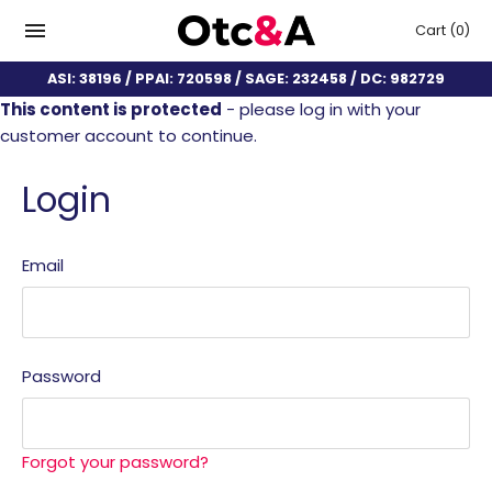
Cart
(0)
ASI: 38196 / PPAI: 720598 / SAGE: 232458 / DC: 982729
This content is protected
- please log in with your
customer account to continue.
Login
Email
Password
Forgot your password?