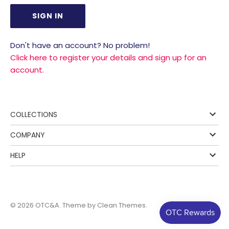
Don't have an account? No problem!
Click here to register your details and sign up for an
account.
COLLECTIONS
COMPANY
HELP
© 2026
OTC&A
. Theme by
Clean Themes
.