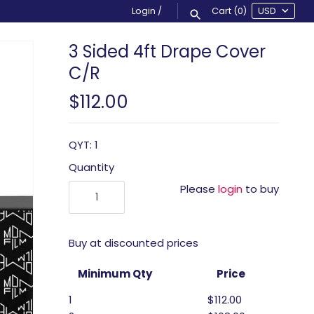
Login
/
Cart
(0)
3 Sided 4ft Drape Cover
C/R
$112.00
QYT: 1
Quantity
Please
login
to buy
Buy at discounted prices
Minimum Qty
Price
1
$112.00