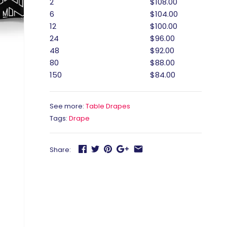
2
$108.00
6
$104.00
12
$100.00
24
$96.00
48
$92.00
80
$88.00
150
$84.00
See more:
Table Drapes
Tags:
Drape
Share: