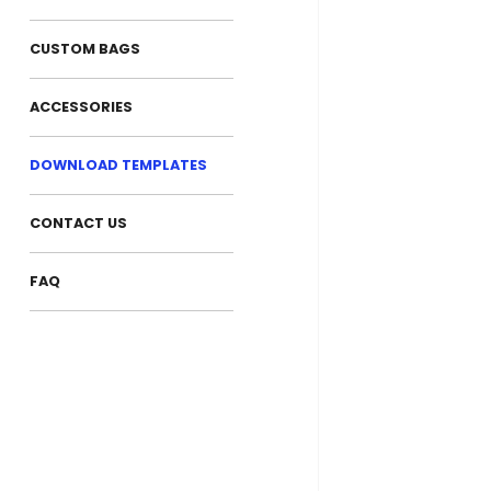
CUSTOM BAGS
ACCESSORIES
DOWNLOAD TEMPLATES
CONTACT US
FAQ