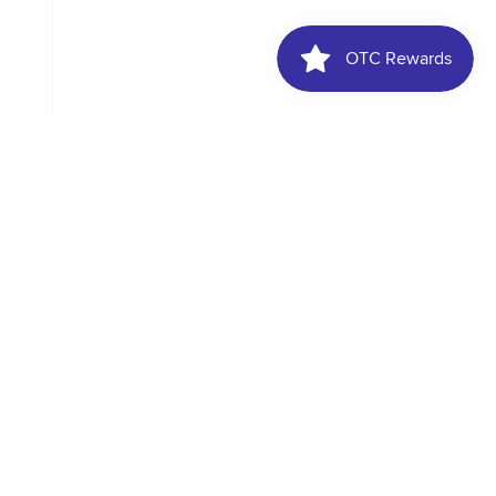
, weddings, and
d elegance with this