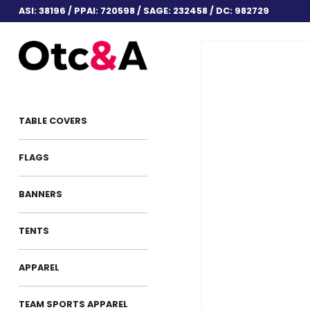
ASI: 38196 / PPAI: 720598 / SAGE: 232458 / DC: 982729
TABLE COVERS
FLAGS
BANNERS
TENTS
APPAREL
TEAM SPORTS APPAREL