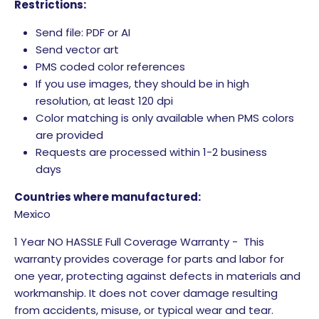
Restrictions:
Send file: PDF or AI
Send vector art
PMS coded color references
If you use images, they should be in high
resolution, at least 120 dpi
Color matching is only available when PMS colors
are provided
Requests are processed within 1-2 business
days
Countries where manufactured:
Mexico
1 Year NO HASSLE Full Coverage Warranty - This
warranty provides coverage for parts and labor for
one year, protecting against defects in materials and
workmanship. It does not cover damage resulting
from accidents, misuse, or typical wear and tear.