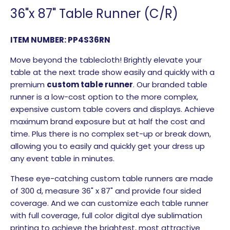
36"x 87" Table Runner (C/R)
ITEM NUMBER: PP4S36RN
Move beyond the tablecloth! Brightly elevate your
table at the next trade show easily and quickly with a
premium
custom table runner
. Our branded table
runner is a low-cost option to the more complex,
expensive custom table covers and displays. Achieve
maximum brand exposure but at half the cost and
time. Plus there is no complex set-up or break down,
allowing you to easily and quickly get your dress up
any event table in minutes.
These eye-catching custom table runners are made
of 300 d, measure 36" x 87" and provide four sided
coverage. And we can customize each table runner
with full coverage, full color digital dye sublimation
printing to achieve the brightest, most attractive