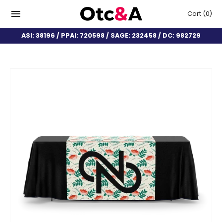
Cart
(0)
ASI: 38196 / PPAI: 720598 / SAGE: 232458 / DC: 982729