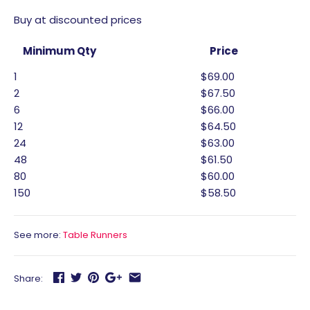
Buy at discounted prices
Minimum Qty
Price
1
$69.00
2
$67.50
6
$66.00
12
$64.50
24
$63.00
48
$61.50
80
$60.00
150
$58.50
See more:
Table Runners
Share: