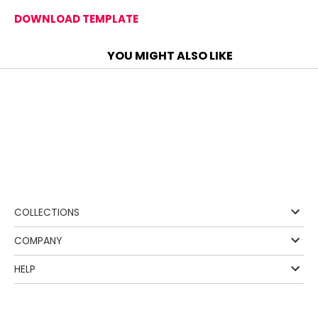
DOWNLOAD TEMPLATE
YOU MIGHT ALSO LIKE
❰
COLLECTIONS
COMPANY
HELP