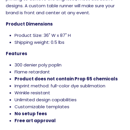
designs. A custom table runner will make sure your
brand is front and center at any event.
Product Dimensions
Product Size: 36" W x 87" H
Shipping weight: 0.5 lbs
Features
300 denier poly poplin
Flame retardant
Product does not contain Prop 65 chemicals
Imprint method: full-color dye sublimation
Wrinkle resistant
Unlimited design capabilities
Customizable templates
No setup fees
Free art approval