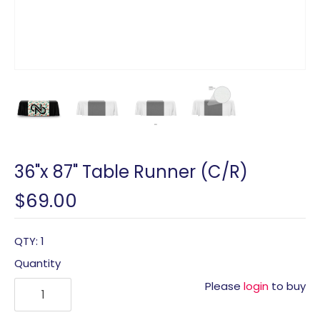
36"x 87" Table Runner (C/R)
$69.00
QTY: 1
Quantity
Please
login
to buy