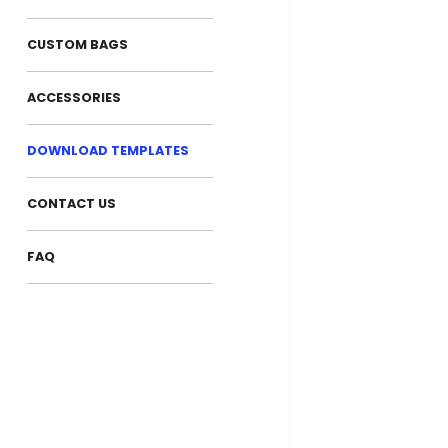
CUSTOM BAGS
ACCESSORIES
DOWNLOAD TEMPLATES
CONTACT US
FAQ