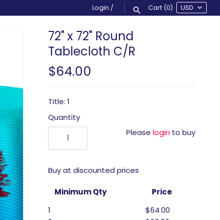
Login
/
Cart
(0)
72" x 72" Round
Tablecloth C/R
$64.00
Title: 1
Quantity
Please
login
to buy
Buy at discounted prices
Minimum Qty
Price
1
$64.00