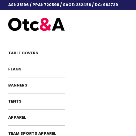
ASI: 38196 / PPAI: 720598 / SAGE: 232458 / DC: 982729
TABLE COVERS
FLAGS
BANNERS
TENTS
APPAREL
TEAM SPORTS APPAREL