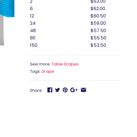
2
$63.00
6
$62.00
12
$60.50
24
$59.00
48
$57.50
80
$55.50
150
$53.50
See more:
Table Drapes
Tags:
Drape
Share: