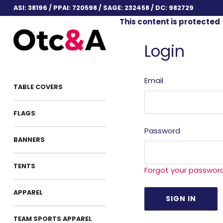
ASI: 38196 / PPAI: 720598 / SAGE: 232458 / DC: 982729
This content is protected
Login
Email
TABLE COVERS
FLAGS
Password
BANNERS
TENTS
Forgot your passwor
APPAREL
TEAM SPORTS APPAREL