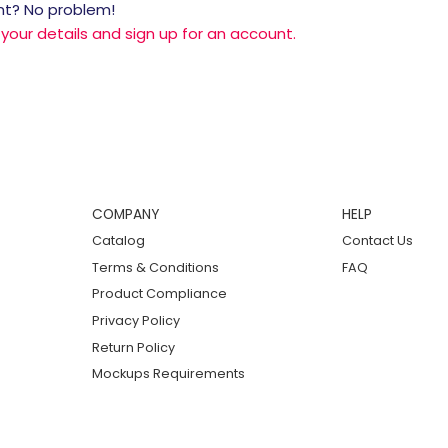
nt? No problem!
r your details and sign up for an account.
COMPANY
HELP
Catalog
Contact Us
Terms & Conditions
FAQ
Product Compliance
Privacy Policy
Return Policy
Mockups Requirements