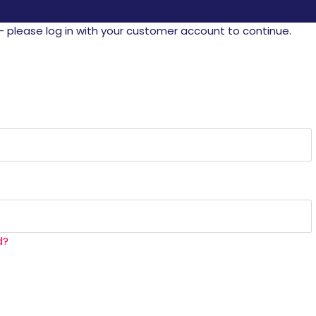
- please log in with your customer account to continue.
d?