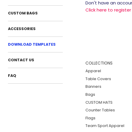
Don't have an accou
Click here to registe
CUSTOM BAGS
ACCESSORIES
DOWNLOAD TEMPLATES
CONTACT US
COLLECTIONS
Apparel
FAQ
Table Covers
Banners
Bags
CUSTOM HATS
Counter Tables
Flags
Team Sport Apparel