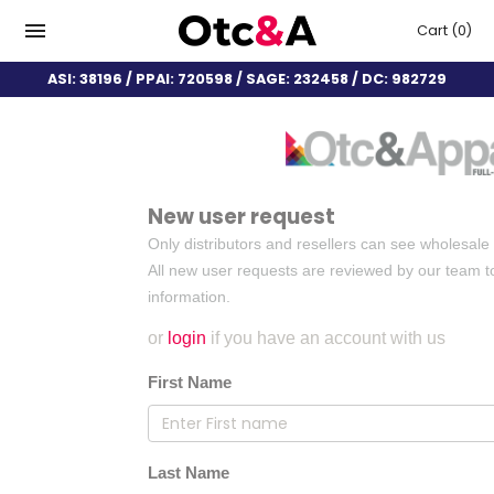
Cart
(0)
ASI: 38196 / PPAI: 720598 / SAGE: 232458 / DC: 982729
New user request
Only distributors and resellers can see wholesale 
All new user requests are reviewed by our team to
information.
or
login
if you have an account with us
First Name
Last Name