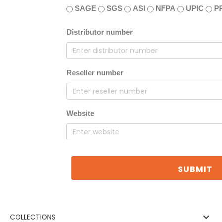
SAGE
SGS
ASI
NFPA
UPIC
P
Distributor number
Reseller number
Website
SUBMIT
COLLECTIONS