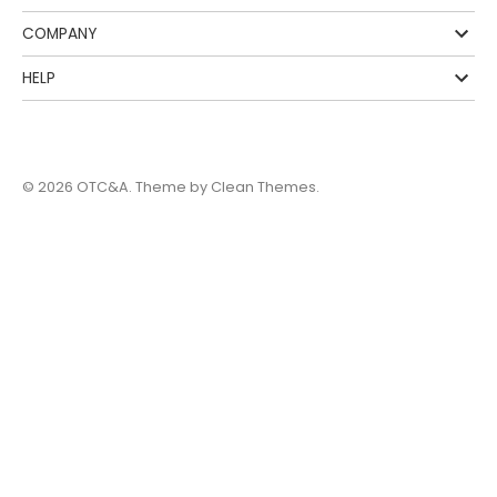
COMPANY
HELP
© 2026
OTC&A
. Theme by
Clean Themes
.