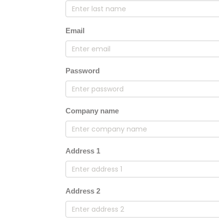
Email
Password
Company name
Address 1
Address 2