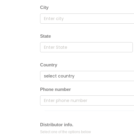
City
State
Country
Phone number
Distributor info.
Select one of the options below