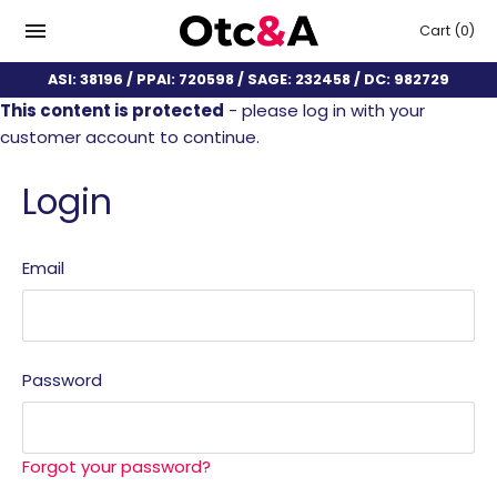
Cart
(0)
ASI: 38196 / PPAI: 720598 / SAGE: 232458 / DC: 982729
This content is protected
- please log in with your
customer account to continue.
Login
Email
Password
Forgot your password?