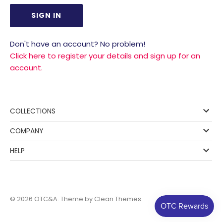
Don't have an account? No problem!
Click here to register your details and sign up for an
account.
COLLECTIONS
COMPANY
HELP
© 2026
OTC&A
. Theme by
Clean Themes
.