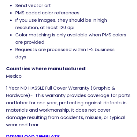
Send vector art
PMS coded color references
If you use images, they should be in high
resolution, at least 120 dpi
Color matching is only available when PMS colors
are provided
Requests are processed within 1-2 business
days
Countries where manufactured:
Mexico
1 Year NO HASSLE Full Cover Warranty (Graphic &
Hardware)- This warranty provides coverage for parts
and labor for one year, protecting against defects in
materials and workmanship. It does not cover
damage resulting from accidents, misuse, or typical
wear and tear.
DOWNLOAD TEMPLATE