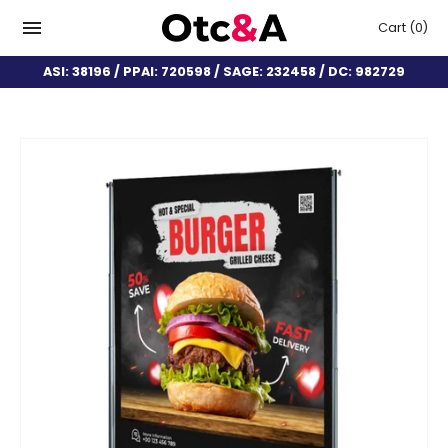
Cart
(0)
ASI: 38196 / PPAI: 720598 / SAGE: 232458 / DC: 982729