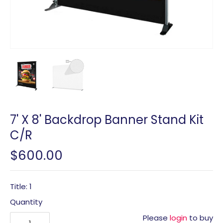
7' X 8' Backdrop Banner Stand Kit
C/R
$600.00
Title: 1
Quantity
Please
login
to buy