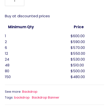
Buy at discounted prices
Minimum Qty
Price
1
$600.00
2
$590.00
6
$570.00
12
$550.00
24
$530.00
48
$510.00
80
$500.00
150
$480.00
See more:
Backdrop
Tags:
backdrop
Backdrop Banner