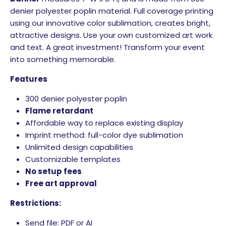
denier polyester poplin material. Full coverage printing
using our innovative color sublimation, creates bright,
attractive designs. Use your own customized art work
and text. A great investment! Transform your event
into something memorable.
Features
300 denier polyester poplin
Flame retardant
Affordable way to replace existing display
Imprint method: full-color dye sublimation
Unlimited design capabilities
Customizable templates
No setup fees
Free art approval
Restrictions:
Send file: PDF or AI