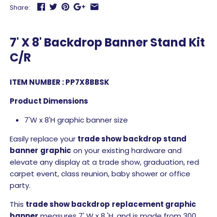
Share:
7' X 8' Backdrop Banner Stand Kit
C/R
ITEM NUMBER : PP7X8BBSK
Product Dimensions
7'W x 8'H graphic banner size
Easily replace your
trade show
backdrop stand
banner
graphic
on your existing hardware and
elevate any display at a trade show, graduation, red
carpet event, class reunion, baby shower or office
party.
This
trade show
backdrop
replacement
graphic
banner
measures 7' W x 8 'H, and is made from 300