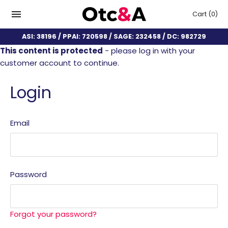
Cart
(0)
ASI: 38196 / PPAI: 720598 / SAGE: 232458 / DC: 982729
This content is protected
- please log in with your
customer account to continue.
Login
Email
Password
Forgot your password?