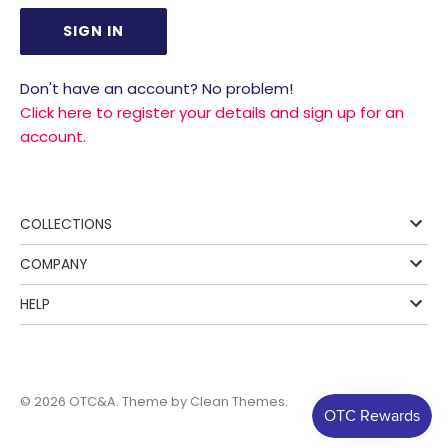
Don't have an account? No problem!
Click here to register your details and sign up for an
account.
COLLECTIONS
COMPANY
HELP
© 2026
OTC&A
. Theme by
Clean Themes
.