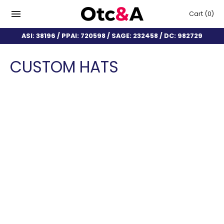
Cart
(0)
ASI: 38196 / PPAI: 720598 / SAGE: 232458 / DC: 982729
CUSTOM HATS