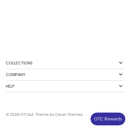
COLLECTIONS
COMPANY
HELP
© 2026
OTC&A
. Theme by
Clean Themes
.