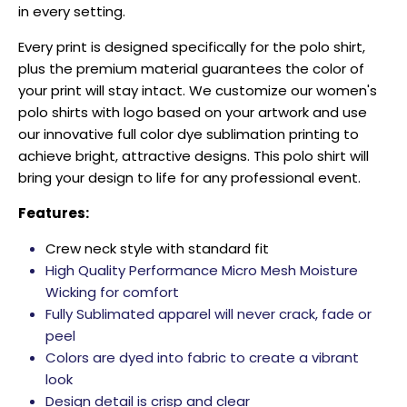
in every setting.
Every print is designed specifically for the polo shirt,
plus the premium material guarantees the color of
your print will stay intact. We customize our women's
polo shirts with logo based on your artwork and use
our innovative full color dye sublimation printing to
achieve bright, attractive designs. This polo shirt will
bring your design to life for any professional event.
Features:
Crew neck style with standard fit
High Quality Performance Micro Mesh Moisture
Wicking for comfort
Fully Sublimated apparel will never crack, fade or
peel
Colors are dyed into fabric to create a vibrant
look
Design detail is crisp and clear