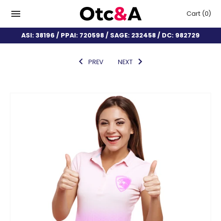
Cart
(0)
ASI: 38196 / PPAI: 720598 / SAGE: 232458 / DC: 982729
PREV
NEXT