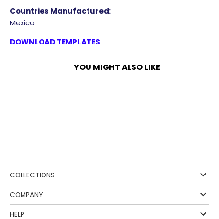
Countries Manufactured:
Mexico
DOWNLOAD TEMPLATES
YOU MIGHT ALSO LIKE
❰
COLLECTIONS
COMPANY
HELP