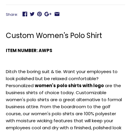
Share:
Custom Women's Polo Shirt
ITEM NUMBER: AWPS
Ditch the boring suit & tie. Want your employees to
look polished but be relaxed comfortable?
Personalized
women's polo shirts with logo
are the
business shirts of choice today. Customizable
women's polo shirts are a great alternative to formal
business attire. From the boardroom to the golf
course, our women's polo shirts are 100% polyester
with moisture wicking features that will keep your
employees cool and dry with a finished, polished look