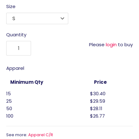
Size
Quantity
Please
login
to buy
Apparel
Minimum Qty
Price
15
$30.40
25
$29.59
50
$28.11
100
$26.77
See more:
Apparel C/R