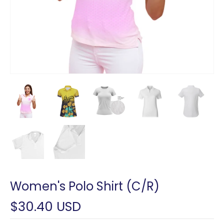
Women's Polo Shirt (C/R)
$30.40 USD