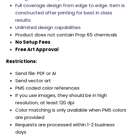
Full coverage design from edge to edge. Item is
constructed after printing for best in class
results.
Unlimited design capabilities
Product does not contain Prop 65 chemicals
No Setup Fees
Free Art Approval
Restrictions:
Send file: PDF or AI
Send vector art
PMS coded color references
If you use images, they should be in high
resolution, at least 120 dpi
Color matching is only available when PMS colors
are provided
Requests are processed within 1-2 business
days