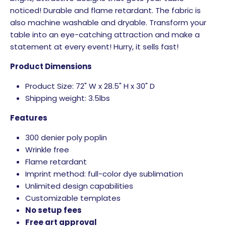
noticed! Durable and flame retardant. The fabric is
also machine washable and dryable. Transform your
table into an eye-catching attraction and make a
statement at every event! Hurry, it sells fast!
Product Dimensions
Product Size: 72" W x 28.5" H x 30" D
Shipping weight: 3.5lbs
Features
300 denier poly poplin
Wrinkle free
Flame retardant
Imprint method: full-color dye sublimation
Unlimited design capabilities
Customizable templates
No setup fees
Free art approval