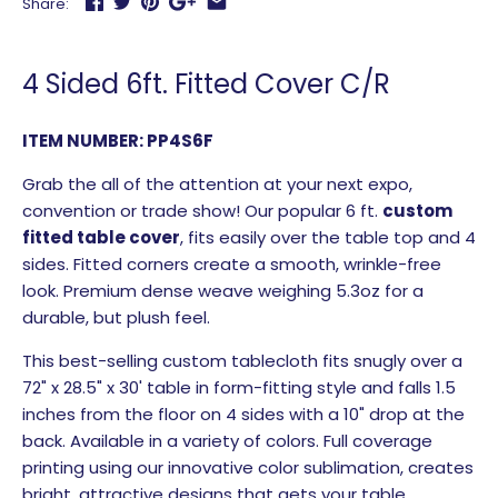
Share:
4 Sided 6ft. Fitted Cover C/R
ITEM NUMBER: PP4S6F
Grab the all of the attention at your next expo,
convention or trade show! Our popular 6 ft.
custom
fitted table cover
, fits easily over the table top and 4
sides. Fitted corners create a smooth, wrinkle-free
look. Premium dense weave weighing 5.3oz for a
durable, but plush feel.
This best-selling custom tablecloth fits snugly over a
72" x 28.5" x 30' table in form-fitting style and falls 1.5
inches from the floor on 4 sides with a 10" drop at the
back. Available in a variety of colors. Full coverage
printing using our innovative color sublimation, creates
bright, attractive designs that gets your table