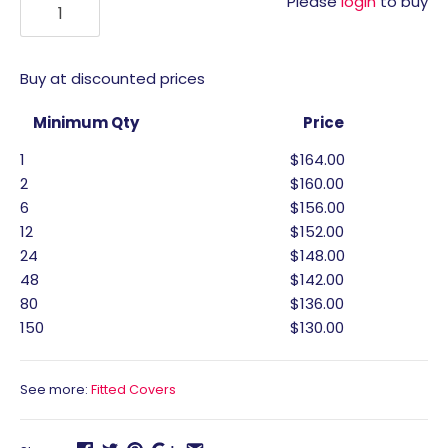
Please
login
to buy
Buy at discounted prices
Minimum Qty
Price
1
$164.00
2
$160.00
6
$156.00
12
$152.00
24
$148.00
48
$142.00
80
$136.00
150
$130.00
See more:
Fitted Covers