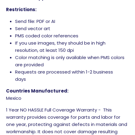
Restrictions:
Send file: PDF or AI
Send vector art
PMS coded color references
If you use images, they should be in high
resolution, at least 150 dpi
Color matching is only available when PMS colors
are provided
Requests are processed within 1-2 business
days
Countries Manufactured:
Mexico
1 Year NO HASSLE Full Coverage Warranty - This
warranty provides coverage for parts and labor for
one year, protecting against defects in materials and
workmanship. It does not cover damage resulting