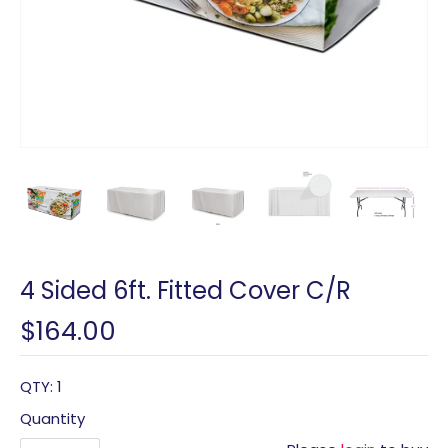
4 Sided 6ft. Fitted Cover C/R
$164.00
QTY: 1
Quantity