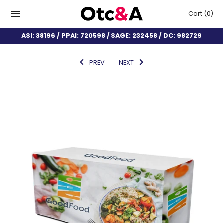
Cart
(0)
ASI: 38196 / PPAI: 720598 / SAGE: 232458 / DC: 982729
PREV
NEXT