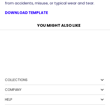
from accidents, misuse, or typical wear and tear.
DOWNLOAD TEMPLATE
YOU MIGHT ALSO LIKE
❰
COLLECTIONS
COMPANY
HELP