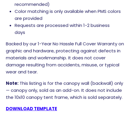
recommended)
Color matching is only available when PMS colors
are provided
Requests are processed within 1-2 business
days
Backed by our 1-Year No Hassle Full Cover Warranty on
graphic and hardware, protecting against defects in
materials and workmanship. It does not cover
damage resulting from accidents, misuse, or typical
wear and tear.
Note:
This listing is for the canopy wall (backwall) only
— canopy only, sold as an add-on. It does not include
the 10x10 canopy tent frame, which is sold separately.
DOWNLOAD TEMPLATE