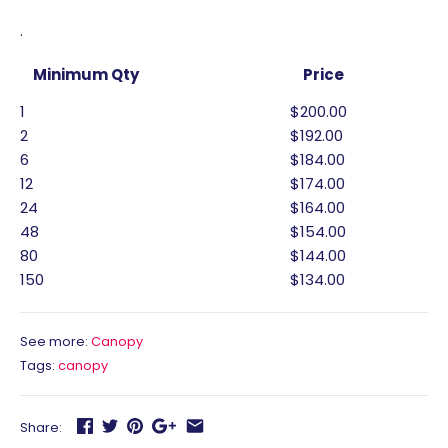
.
Minimum Qty
Price
1
$200.00
2
$192.00
6
$184.00
12
$174.00
24
$164.00
48
$154.00
80
$144.00
150
$134.00
See more:
Canopy
Tags:
canopy
Share: