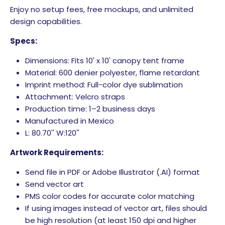
Enjoy no setup fees, free mockups, and unlimited
design capabilities.
Specs:
Dimensions: Fits 10' x 10' canopy tent frame
Material: 600 denier polyester, flame retardant
Imprint method: Full-color dye sublimation
Attachment: Velcro straps
Production time: 1–2 business days
Manufactured in Mexico
L: 80.70'' W:120''
Artwork Requirements:
Send file in PDF or Adobe Illustrator (.AI) format
Send vector art
PMS color codes for accurate color matching
If using images instead of vector art, files should
be high resolution (at least 150 dpi and higher