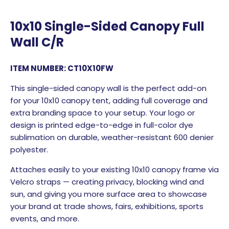
10x10 Single-Sided Canopy Full
Wall C/R
ITEM NUMBER: CT10X10FW
This single-sided canopy wall is the perfect add-on
for your 10x10 canopy tent, adding full coverage and
extra branding space to your setup. Your logo or
design is printed edge-to-edge in full-color dye
sublimation on durable, weather-resistant 600 denier
polyester.
Attaches easily to your existing 10x10 canopy frame via
Velcro straps — creating privacy, blocking wind and
sun, and giving you more surface area to showcase
your brand at trade shows, fairs, exhibitions, sports
events, and more.