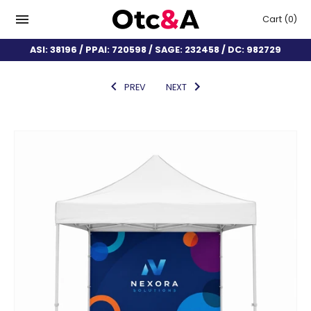
Cart
(0)
ASI: 38196 / PPAI: 720598 / SAGE: 232458 / DC: 982729
PREV
NEXT