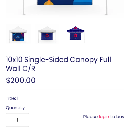
10x10 Single-Sided Canopy Full
Wall C/R
$200.00
Title: 1
Quantity
Please
login
to buy