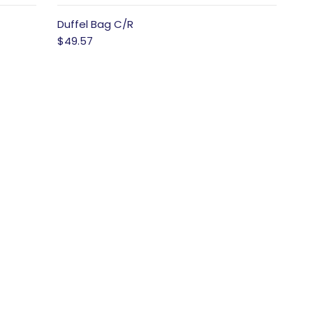
Duffel Bag C/R
$49.57