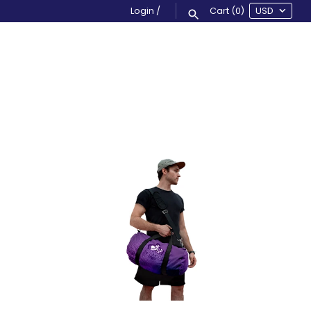
Login
/
Cart
(0)