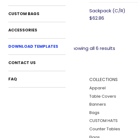
Sackpack (C/R)
CUSTOM BAGS
$62.86
ACCESSORIES
DOWNLOAD TEMPLATES
Showing all 6 results
CONTACT US
FAQ
COLLECTIONS
Apparel
Table Covers
Banners
Bags
CUSTOM HATS
Counter Tables
Flags