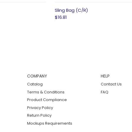
Sling Bag (C/R)
$16.81
COMPANY
HELP
Catalog
Contact Us
Terms & Conditions
FAQ
Product Compliance
Privacy Policy
Return Policy
Mockups Requirements