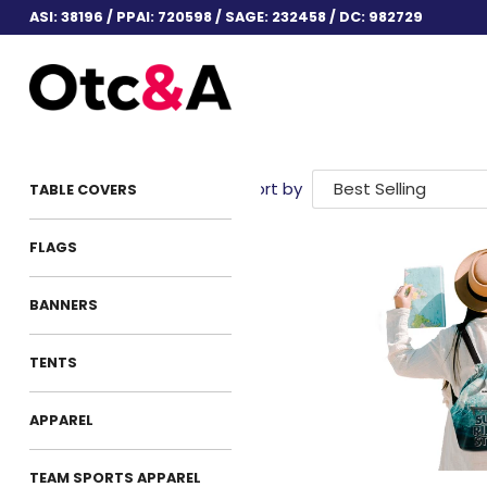
ASI: 38196 / PPAI: 720598 / SAGE: 232458 / DC: 982729
Sort by
TABLE COVERS
FLAGS
BANNERS
TENTS
APPAREL
TEAM SPORTS APPAREL